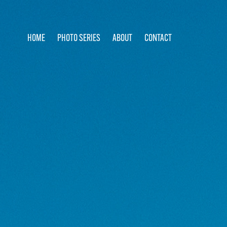
HOME
PHOTO SERIES
ABOUT
CONTACT